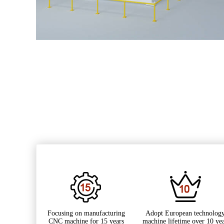
Focusing on manufacturing
Adopt European technology
CNC machine for 15 years
machine lifetime over 10 ye