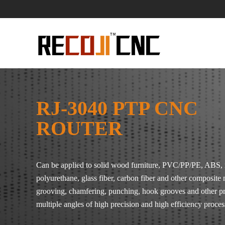
RJ-3040 PTP CNC
ROUTER
Can be applied to solid wood furniture, PVC/PP/PE, ABS, 
polyurethane, glass fiber, carbon fiber and other composite 
grooving, chamfering, punching, hook grooves and other p
multiple angles of high precision and high efficiency proces