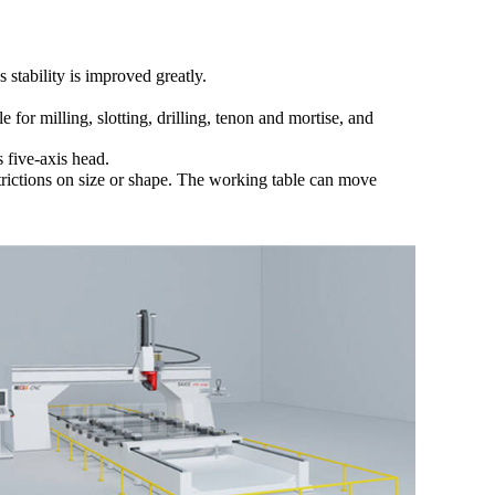
tability is improved greatly.
for milling, slotting, drilling, tenon and mortise, and
s five-axis head.
ictions on size or shape. The
working table
can move