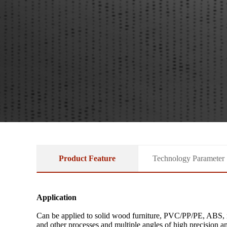
Product Feature
Technology Parameter
Application
Can be applied to solid wood furniture, PVC/PP/PE, ABS, ru
and other processes and multiple angles of high precision a