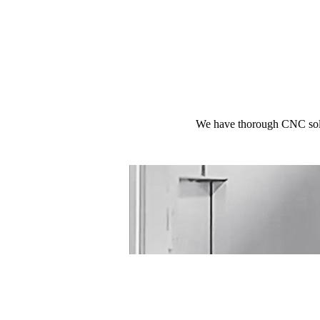
We have thorough CNC solut