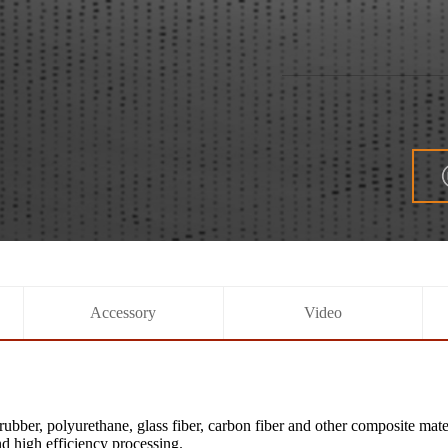
Accessory
Video
bber, polyurethane, glass fiber, carbon fiber and other composite mat
nd high efficiency processing.