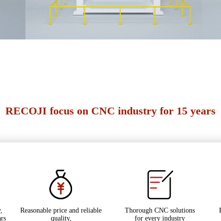
RECOJI focus on CNC industry for 15 years
,
Reasonable price and reliable
Thorough CNC solutions
ars
quality,
for every industry