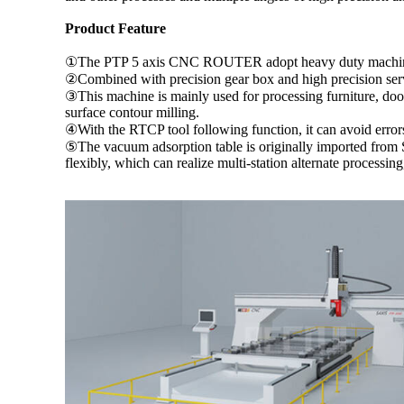
Product Feature
①The PTP 5 axis CNC ROUTER adopt heavy duty machine stru
②Combined with precision gear box and high precision servo
③This machine is mainly used for processing furniture, doors
surface contour milling.
④With the RTCP tool following function, it can avoid error
⑤The vacuum adsorption table is originally imported from 
flexibly, which can realize multi-station alternate processin