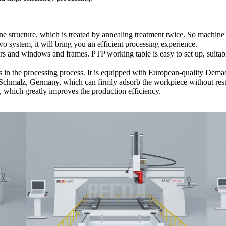
cture, which is treated by annealing treatment twice. So machine's s
 system, it will bring you an efficient processing experience.
 and windows and frames. PTP working table is easy to set up, suitable 
s in the processing process. It is equipped with European-quality Dema
Schmalz, Germany, which can firmly adsorb the workpiece without restr
g, which greatly improves the production efficiency.