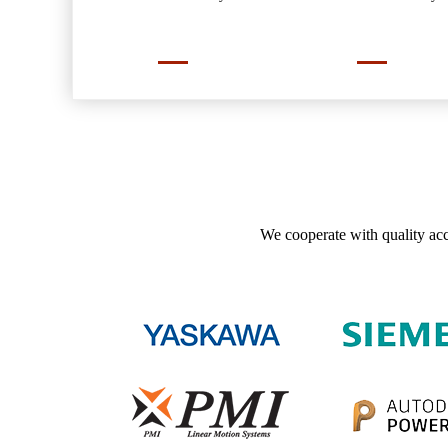
We cooperate with quality acc