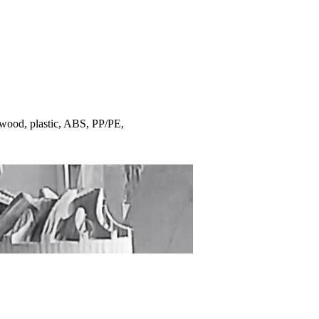
 wood, plastic, ABS, PP/PE,