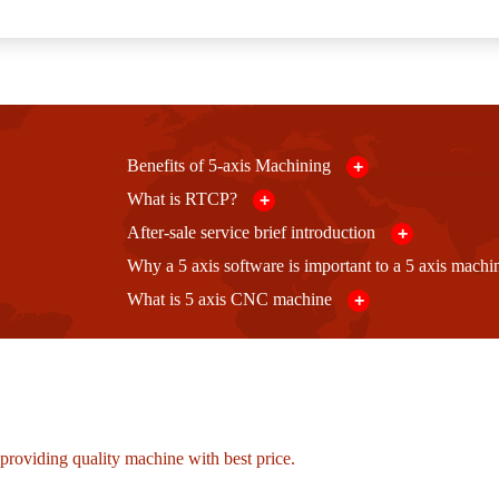
Benefits of 5-axis Machining
+
What is RTCP?
+
After-sale service brief introduction
+
Why a 5 axis software is important to a 5 axis mach
What is 5 axis CNC machine
+
roviding quality machine with best price.