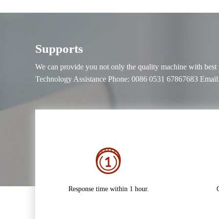
Supports
We can provide you not only the quality machine with best pri
Technology Assistance Phone: 0086 0531 67867683 Email:
Response time within 1 hour.