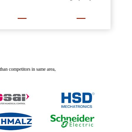
than competitors in same area,