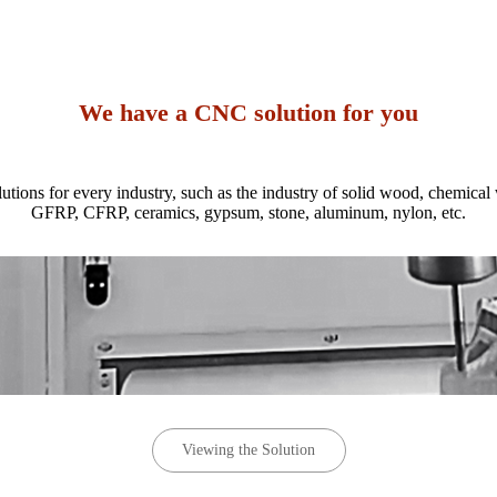
We have a CNC solution for you
ions for every industry, such as the industry of solid wood, chemical
GFRP, CFRP, ceramics, gypsum, stone, aluminum, nylon, etc.
Viewing the Solution