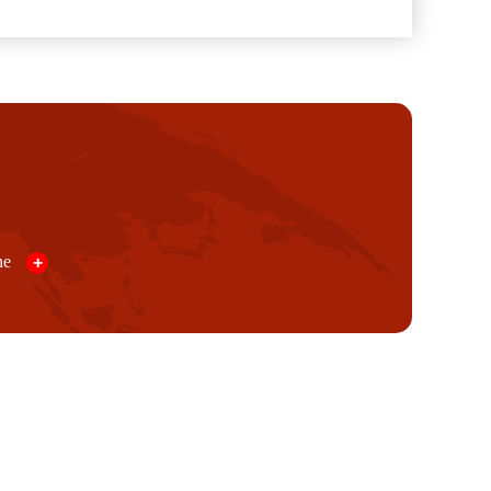
ine
+