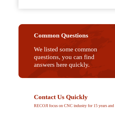
Common Questions
We listed some common
questions, you can find
answers here quickly.
Contact Us Quickly
RECOJI focus on CNC industry for 15 years and p