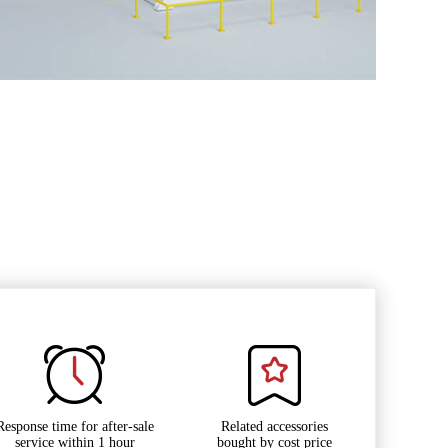
Response time for after-sale
Related accessories
service within 1 hour
bought by cost price