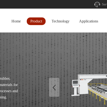
Ser
Home
Product
Technology
Applications
rubber,
materials for
rocesses and
sing.