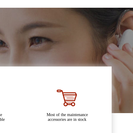
te
Most of the maintenance
ble
accessories are in stock