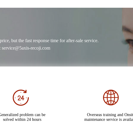
ce, but the fast response time for after-sale service.
 service@5axis-recoji.com
Generalized problem can be
Overseas training and Onsi
solved within 24 hours
maintenance service is availa