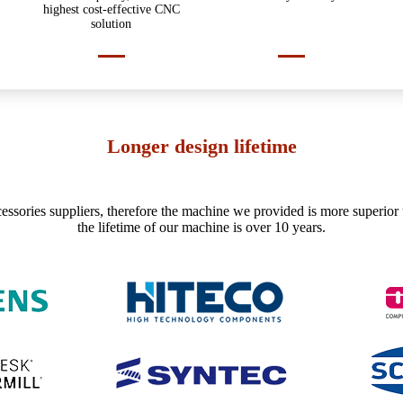
highest cost-effective CNC
solution
Longer design lifetime
essories suppliers, therefore the machine we provided is more superior 
the lifetime of our machine is over 10 years.