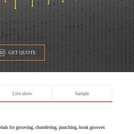
GET QUOTE
Live show
Sample
erials for grooving, chamfering, punching, hook grooves