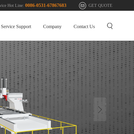
0086-0531-67867683
GET QUOTE
vice Hot Line:
Service Support
Company
Contact Us