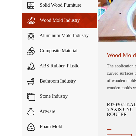
Solid Wood Furniture
Wood Mold Industry
Aluminum Mold Industry
Composite Material
Wood Mold 
ABS Rubber, Plastic
The application 
curved surfaces t
Bathroom Industry
of wooden molds,
wooden molds wil
Stone Industry
RJ2030-2T-A
5 AXIS CNC
Artware
ROUTER
Foam Mold