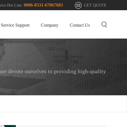
0086-0531-67867683
GET QUOTE
vice Hot Line:
Service Support
Company
Contact Us
e devote ourselves to providing high-quality