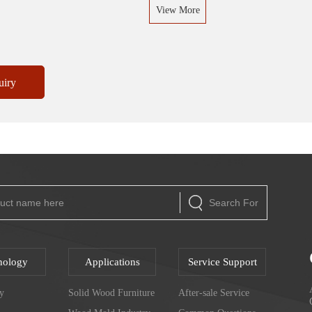
View More
uiry
Search For
nology
Applications
Service Support
y
Solid Wood Furniture
After-sale Service