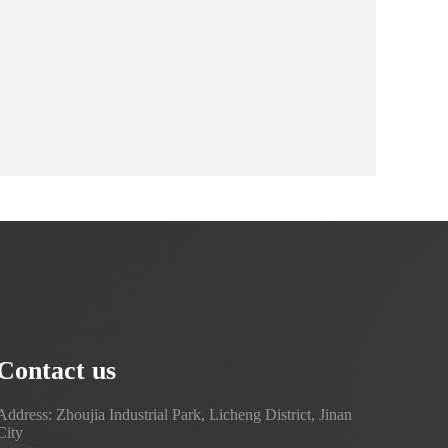
Contact us
Address: Zhoujia Industrial Park, Licheng District, Jinan
City