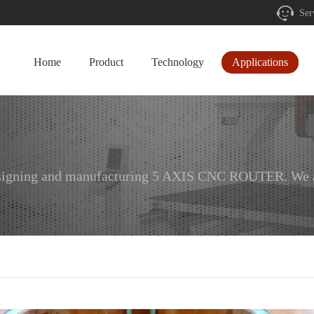
Ser
Home
Product
Technology
Applications
designing and manufacturing 5 AXIS CNC ROUTER. We ar