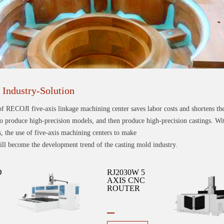
Industry-Solution
of RECOJI five-axis linkage machining center saves labor costs and shortens th
o produce high-precision models, and then produce high-precision castings. With
 the use of five-axis machining centers to make
l become the development trend of the casting mold industry.
D
RJ2030W 5
AXIS CNC
ROUTER