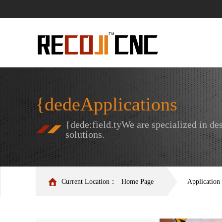
{dedeApplications
{dede:field.tyWe are specialized in 
solutions.
Current Location：
Home Page
Application