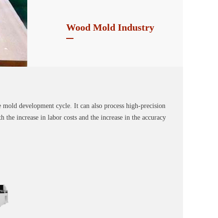
Wood Mold Industry
e mold development cycle. It can also process high-precision
 the increase in labor costs and the increase in the accuracy