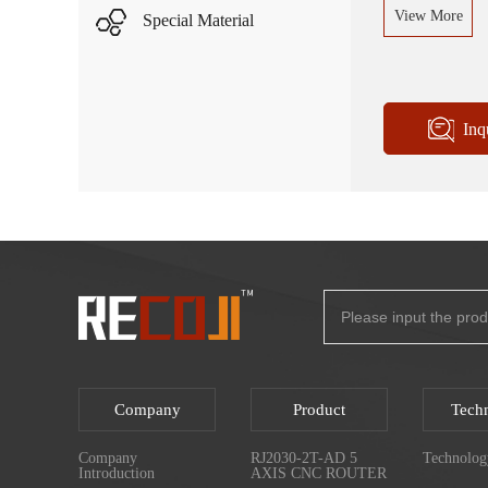
View More
Special Material
Inq
Company
Product
Tech
Company
RJ2030-2T-AD 5
Technolog
Introduction
AXIS CNC ROUTER